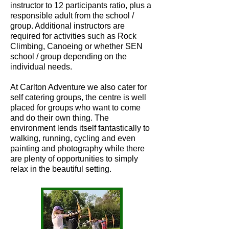
instructor to 12 participants ratio, plus a
responsible adult from the school /
group. Additional instructors are
required for activities such as Rock
Climbing, Canoeing or whether SEN
school / group depending on the
individual needs.
At Carlton Adventure we also cater for
self catering groups, the centre is well
placed for groups who want to come
and do their own thing. The
environment lends itself fantastically to
walking, running, cycling and even
painting and photography while there
are plenty of opportunities to simply
relax in the beautiful setting.