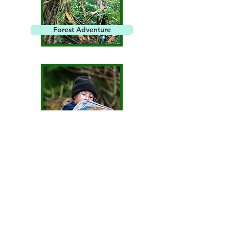
Forest Adventure
Orienteering
Get Involved!
Join Us Online