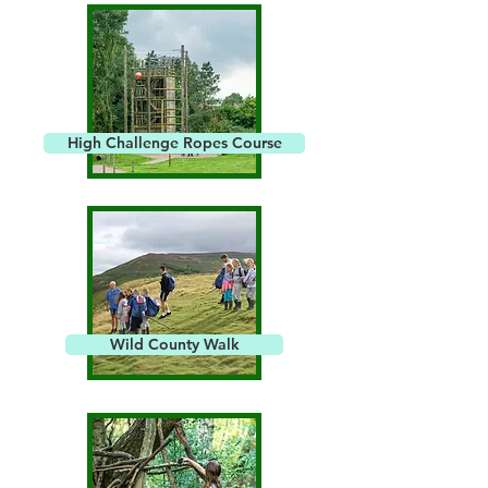
High Challenge Ropes Course
Wild County Walk