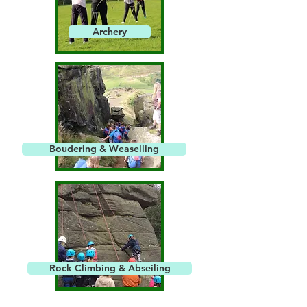
Archery
Boudering & Weaselling
Rock Climbing & Abseiling