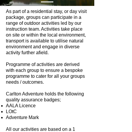
As part of a residential stay, or day visit
package, groups can participate in a
range of outdoor activities led by our
instruction team. Activities take place
on site or within the local environment,
transport is available to utilise natural
environment and engage in diverse
activity further afield.
Programme of activities are derived
with each group to ensure a bespoke
programme to cater for all your groups
needs / outcomes.
Carlton Adventure holds the following
quality assurance badges;​
AALA Licence
LOtC
Adventure Mark
All our activities are based on a 1