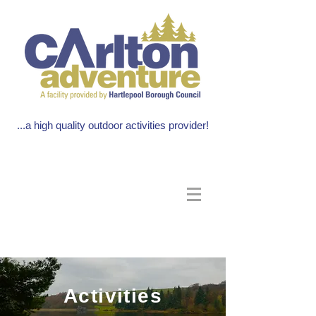
...a high quality outdoor activities provider!
Activities