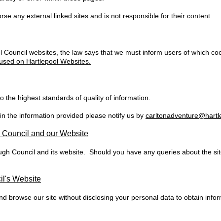
e any external linked sites and is not responsible for their content.
 Council websites, the law says that we must inform users of which c
used on Hartlepool Websites.
 the highest standards of quality of information.
 in the information provided please notify us by
carltonadventure@hartl
h Council and our Website
ugh Council and its website. Should you have any queries about the si
l's Website
 browse our site without disclosing your personal data to obtain info