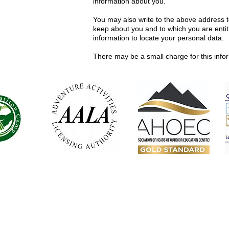
information about you.
You may also write to the above address t
keep about you and to which you are entitl
information to locate your personal data.
There may be a small charge for this info