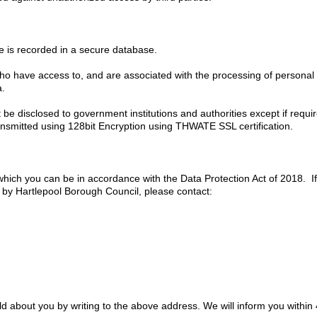
te is recorded in a secure database.
o have access to, and are associated with the processing of personal d
a.
 be disclosed to government institutions and authorities except if requir
ransmitted using 128bit Encryption using THWATE SSL certification.
 which you can be in accordance with the Data Protection Act of 2018. 
 by Hartlepool Borough Council, please contact:
d about you by writing to the above address. We will inform you within 