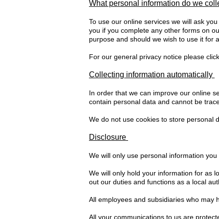
What personal information do we col
To use our online services we will ask you
you if you complete any other forms on our
purpose and should we wish to use it for a
For our general privacy notice please clic
Collecting information automatically
In order that we can improve our online ser
contain personal data and cannot be trace
We do not use cookies to store personal da
Disclosure
We will only use personal information you 
We will only hold your information for as 
out our duties and functions as a local auth
All employees and subsidiaries who may ha
All your communications to us are protect