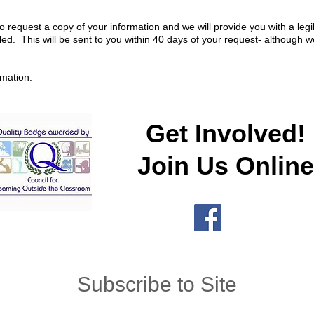
o request a copy of your information and we will provide you with a leg
ed. This will be sent to you within 40 days of your request- although w
rmation.
Get Involved!
Join Us Online
Subscribe to Site