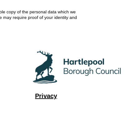
ible copy of the personal data which we
e may require proof of your identity and
Privacy