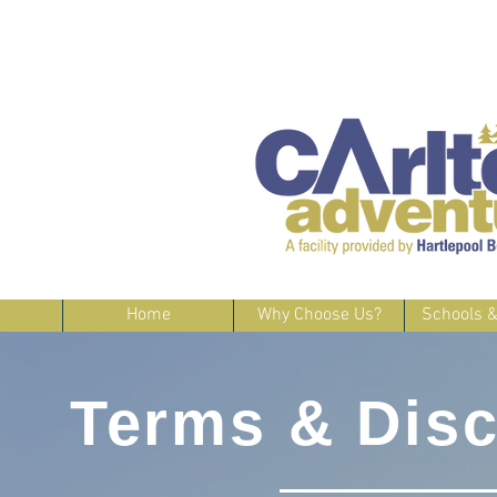
Home
Why Choose Us?
Schools 
Terms & Disc