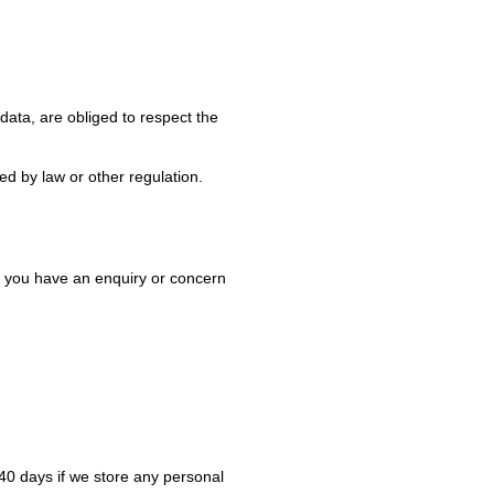
ata, are obliged to respect the
ed by law or other regulation.
If you have an enquiry or concern
40 days if we store any personal