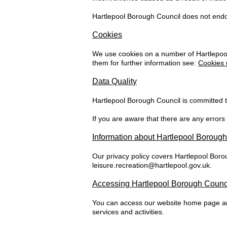
Hartlepool Borough Council does not endors
Cookies
We use cookies on a number of Hartlepool
them for further information see:
Cookies 
Data Quality
Hartlepool Borough Council is committed to
If you are aware that there are any errors
Information about Hartlepool Boroug
Our privacy policy covers Hartlepool Boro
leisure.recreation@hartlepool.gov.uk
.
Accessing Hartlepool Borough Counci
You can access our website home page and
services and activities.