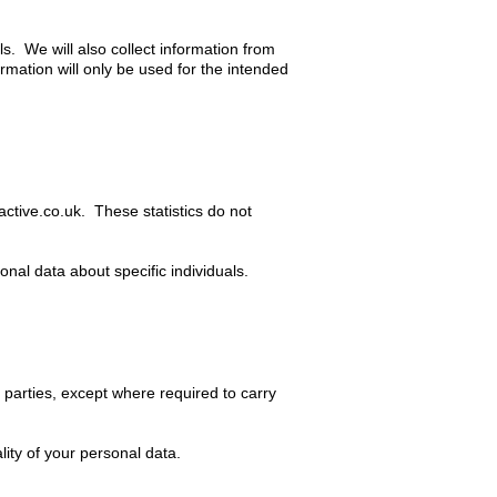
s. We will also collect information from
rmation will only be used for the intended
active.co.uk
. These statistics do not
nal data about specific individuals.
r parties, except where required to carry
ity of your personal data.