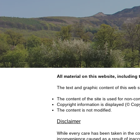
All material on this website, including
The text and graphic content of this web s
The content of the site is used for non-c
Copyright information is displayed (© Cop
The content is not modified.
Disclaimer
While every care has been taken in the com
inconvenience caused as a result of inacc