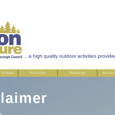
...a high quality outdoor activities provider
& Groups
Activities
Bookings
Accom
laimer