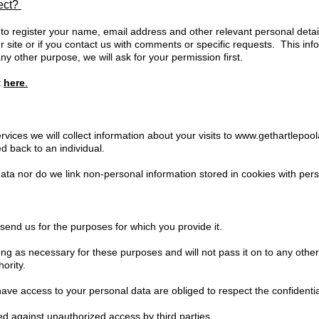
lect?
 to register your name, email address and other relevant personal detail
 site or if you contact us with comments or specific requests. This info
ny other purpose, we will ask for your permission first.
k
here
.
vices we will collect information about your visits to
www.gethartlepool
d back to an individual.
ta nor do we link non-personal information stored in cookies with perso
send us for the purposes for which you provide it.
long as necessary for these purposes and will not pass it on to any othe
ority.
ve access to your personal data are obliged to respect the confidential
ed against unauthorized access by third parties.