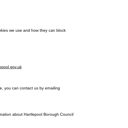
ookies we use and how they can block
epool.gov.uk
te, you can contact us by emailing
rmation about Hartlepool Borough Council