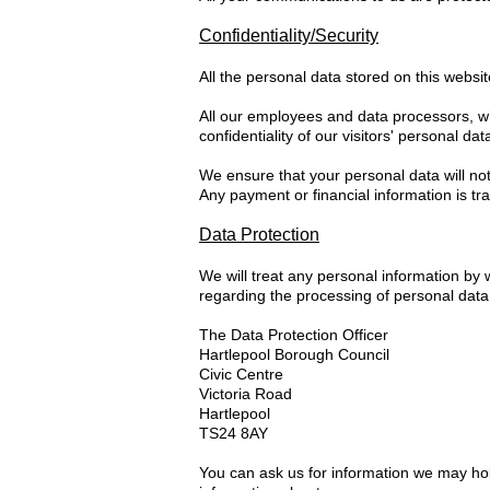
Confidentiality/Security
All the personal data stored on this websi
All our employees and data processors, wh
confidentiality of our visitors' personal dat
We ensure that your personal data will not
Any payment or financial information is t
Data Protection
We will treat any personal information by
regarding the processing of personal data
The Data Protection Officer
Hartlepool Borough Council
Civic Centre
Victoria Road
Hartlepool
TS24 8AY
You can ask us for information we may hol