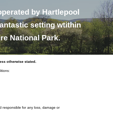
operated by Hartlepool
antastic setting wtithin
ire National Park.
less otherwise stated.
itions:
ld responsible for any loss, damage or