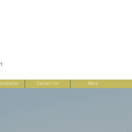
!
modation
Contact Us
More