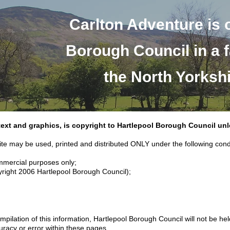
Carlton Adventure is 
Borough Council in a f
the North Yorksh
 text and graphics, is copyright to Hartlepool Borough Council un
ite may be used, printed and distributed ONLY under the following cond
ommercial purposes only;
yright 2006 Hartlepool Borough Council);
pilation of this information, Hartlepool Borough Council will not be he
uracy or error within these pages.