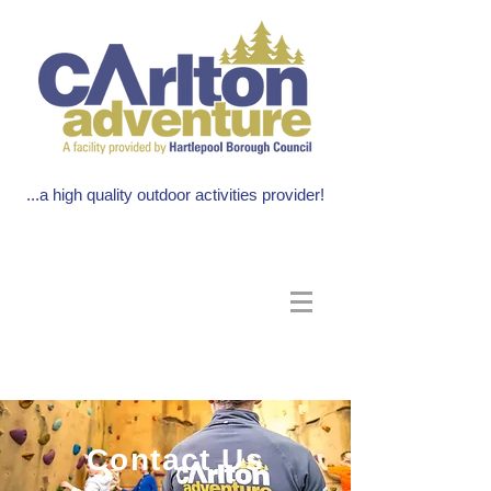
...a high quality outdoor activities provider!
Contact Us