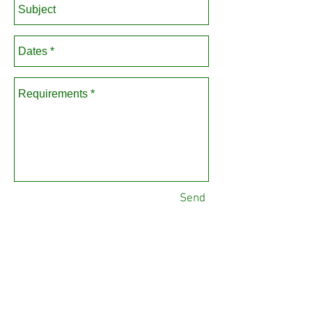
Send
Please note all enquiries are
dealt with Monday-Friday, 9am-
5pm.