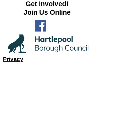
Get Involved!
Join Us Online
Privacy
Subscribe to Site
First name
Last name