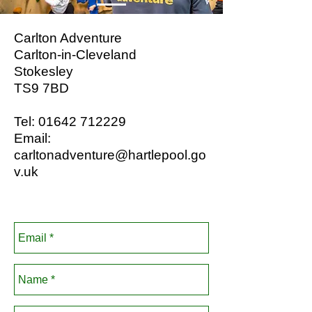
Carlton Adventure
Carlton-in-Cleveland
Stokesley
TS9 7BD
Tel:
01642 712229
Email:
carltonadventure@hartlepool.go
v.uk
Booking Enquiry Form