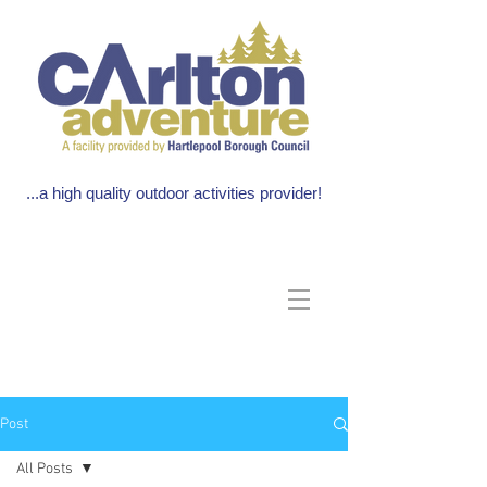
...a high quality outdoor activities provider!
Post
All Posts