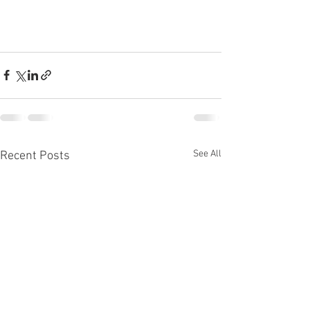
See All
Recent Posts