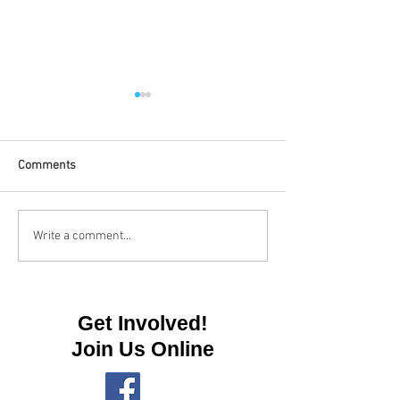
Comments
High Ropes Shelt
High Ropes Shelter Update
Write a comment...
Get Involved!
Join Us Online