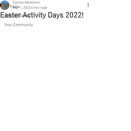
Carlton Adventure
All Posts
Mar 1, 2022
0 min read
Easter Activity Days 2022!
Getting Started
Your Community