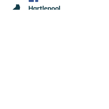
Privacy
Subscribe to Site
First name
Last name
Email
I want to subscribe to your mailing list.