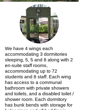
We have 4 wings each
accommodating 3 dormitories
sleeping, 5, 5 and 8 along with 2
en-suite staff rooms,
accommodating up to 72
students and 8 staff. Each wing
has access to a communal
bathroom with private showers
and toilets, and a disabled toilet /
shower room. Each dormitory
has bunk bends with storage for