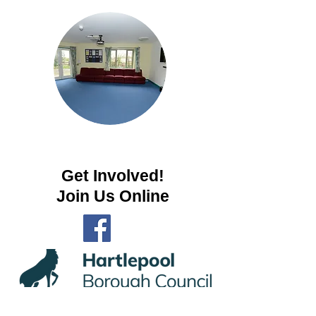
Get Involved!
Join Us Online
Privacy