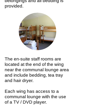
belongings and all bedding is
provided.
The en-suite staff rooms are
located at the end of the wing
near the communal lounge area
and include bedding, tea tray
and hair dryer.
Each wing has access to a
communal lounge with the use
of a TV / DVD player.