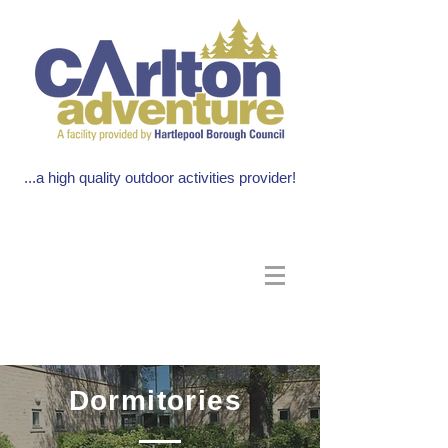
...a high quality outdoor activities provider!
Dormitories